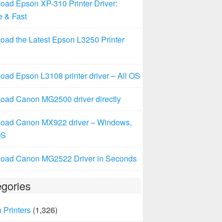
oad Epson XP-310 Printer Driver:
e & Fast
oad the Latest Epson L3250 Printer
ad Epson L3108 printer driver – All OS
oad Canon MG2500 driver directly
oad Canon MX922 driver – Windows,
OS
oad Canon MG2522 Driver in Seconds
gories
 Printers
(1,326)