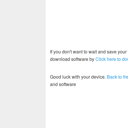
If you don't want to wait and save you
download software by
Click here to do
Good luck with your device.
Back to fre
and software