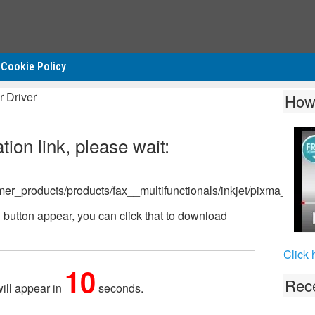
Cookie Policy
 Driver
How
ion link, please wait:
mer_products/products/fax__multifunctionals/inkjet/pixma_mp
tton appear, you can click that to download
Click 
10
Rece
ill appear in
seconds.