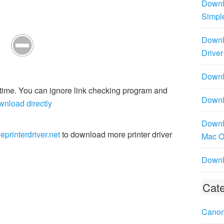
Downl
Simpl
Downl
Driver
Downlo
r time. You can ignore link checking program and
Downl
wnload directly
Downl
eprinterdriver.net
to download more printer driver
Mac 
Downl
Cate
Canon