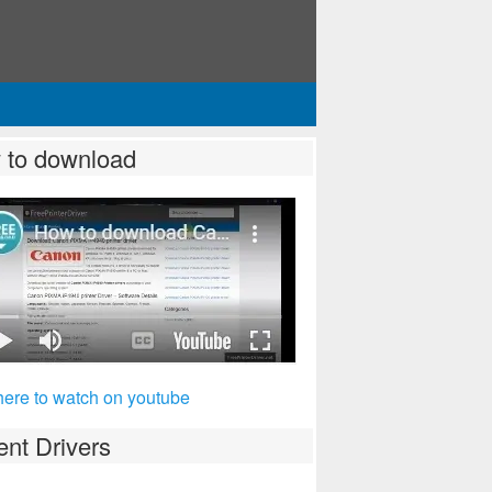
 to download
_series/pixma_mp620b.aspx
here to watch on youtube
nt Drivers