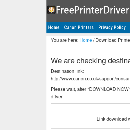
Home
Canon Printers
Privacy Policy
You are here:
Home
/
Download Printer
We are checking destinat
Destination link:
http://www.canon.co.uk/support/consu
Please wait, after "DOWNLOAD NOW" bu
driver:
Link download w