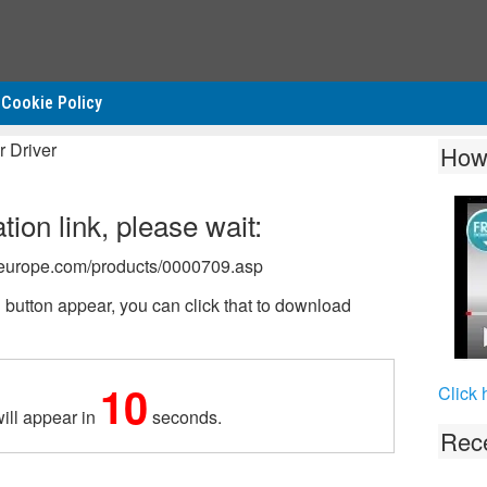
Cookie Policy
 Driver
How
ion link, please wait:
on-europe.com/products/0000709.asp
tton appear, you can click that to download
10
Click 
ill appear in
seconds.
Rece