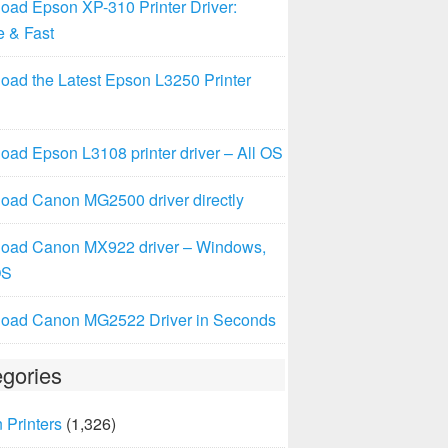
oad Epson XP-310 Printer Driver:
e & Fast
oad the Latest Epson L3250 Printer
ad Epson L3108 printer driver – All OS
oad Canon MG2500 driver directly
oad Canon MX922 driver – Windows,
OS
oad Canon MG2522 Driver in Seconds
gories
 Printers
(1,326)