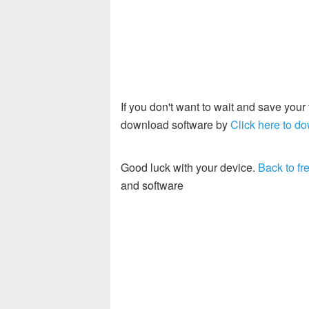
If you don't want to wait and save you
download software by
Click here to do
Good luck with your device.
Back to fre
and software