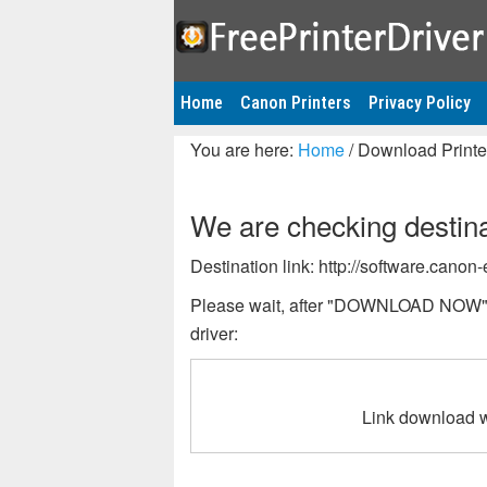
Home
Canon Printers
Privacy Policy
You are here:
Home
/
Download Printer
We are checking destinat
Destination link: http://software.can
Please wait, after "DOWNLOAD NOW" bu
driver:
Link download w