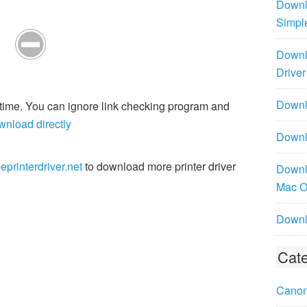
Downl
Simpl
Downl
Driver
Downlo
r time. You can ignore link checking program and
wnload directly
Downl
eprinterdriver.net
to download more printer driver
Downl
Mac 
Downl
Cate
Canon