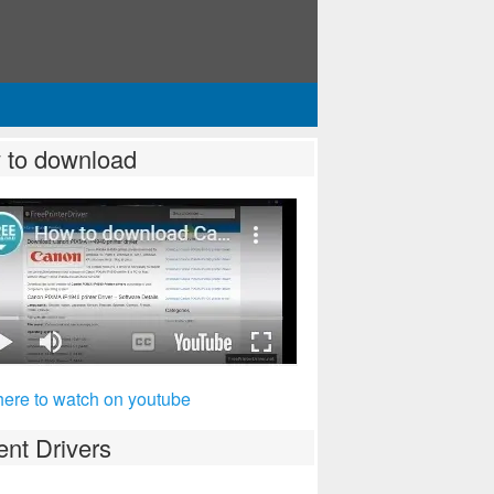
 to download
here to watch on youtube
nt Drivers